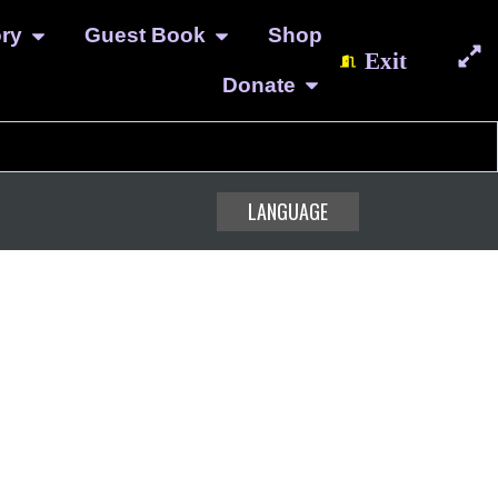
ory
Guest Book
Shop
Exit
Donate