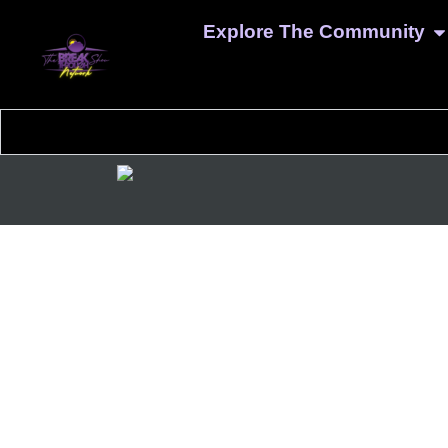
Explore The Community