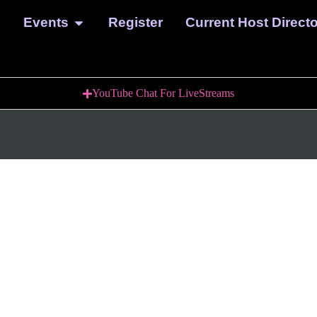
Events
Register
Current Host Direct
YouTube Chat For LiveStreams