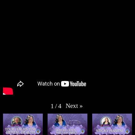
Next
»
1
/
4