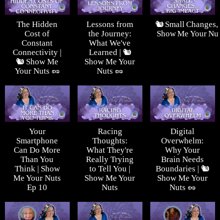
The Hidden
Lessons from
🐿️ Small Changes, 
Cost of
the Journey:
Show Me Your Nut
Constant
What We've
Connectivity |
Learned | 🐿️
🐿️ Show Me
Show Me Your
Your Nuts 🥜
Nuts 🥜
Your
Racing
Digital
Smartphone
Thoughts:
Overwhelm:
Can Do More
What They're
Why Your
Than You
Really Trying
Brain Needs
Think | Show
to Tell You |
Boundaries | 🐿️
Me Your Nuts
Show Me Your
Show Me Your
Ep 10
Nuts
Nuts 🥜