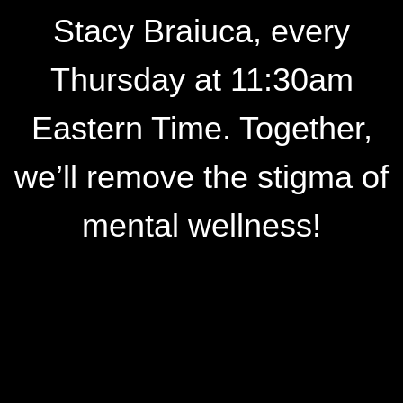
Stacy Braiuca, every
Thursday at 11:30am
Eastern Time. Together,
we’ll remove the stigma of
mental wellness!