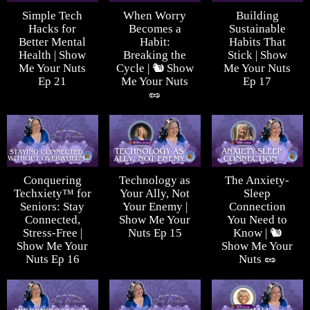
Simple Tech
When Worry
Building
Hacks for
Becomes a
Sustainable
Better Mental
Habit:
Habits That
Health | Show
Breaking the
Stick | Show
Me Your Nuts
Cycle | 🐿️ Show
Me Your Nuts
Ep 21
Me Your Nuts
Ep 17
🥜
Conquering
Technology as
The Anxiety-
Techxiety™ for
Your Ally, Not
Sleep
Seniors: Stay
Your Enemy |
Connection
Connected,
Show Me Your
You Need to
Stress-Free |
Nuts Ep 15
Know | 🐿️
Show Me Your
Show Me Your
Nuts Ep 16
Nuts 🥜