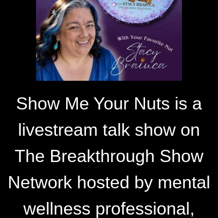
Show Me Your Nuts is a
livestream talk show on
The Breakthrough Show
Network hosted by mental
wellness professional,