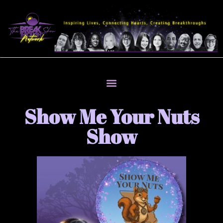
Show Me Your Nuts
Show