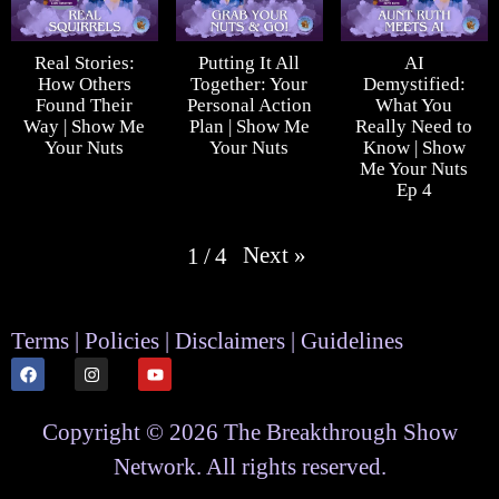
Real Stories:
Putting It All
AI
How Others
Together: Your
Demystified:
Found Their
Personal Action
What You
Way | Show Me
Plan | Show Me
Really Need to
Your Nuts
Your Nuts
Know | Show
Me Your Nuts
Ep 4
Next
»
1
/
4
Terms | Policies | Disclaimers | Guidelines
Copyright © 2026 The Breakthrough Show
Network. All rights reserved.