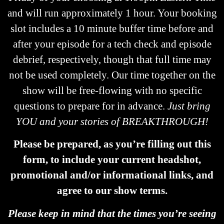
and will run approximately 1 hour. Your booking
slot includes a 10 minute buffer time before and
after your episode for a tech check and episode
debrief, respectively, though that full time may
not be used completely. Our time together on the
show will be free-flowing with no specific
questions to prepare for in advance.
Just bring
YOU and your stories of BREAKTHROUGH!
Please be prepared, as you’re filling out this
form, to include your current headshot,
promotional and/or informational links, and
agree to our show terms.
Please keep in mind that the times you’re seeing