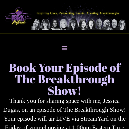
Book Your Episode of
The Breakthrough
Show!
Thank you for sharing space with me, Jessica
Dugas, on an episode of The Breakthrough Show!
Your episode will air LIVE via StreamYard on the
Friday of your choosing at 1:00pm Eastern Time